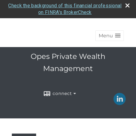
Check the background of this financial professional
on FINRA's BrokerCheck
Menu
Opes Private Wealth
Management
connect