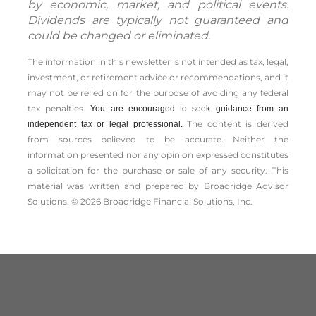
by economic, market, and political events.
Dividends are typically not guaranteed and
could be changed or eliminated.
The information in this newsletter is not intended as tax, legal,
investment, or retirement advice or recommendations, and it
may not be relied on for the ­purpose of ­avoiding any ­federal
tax penalties.
You are encouraged to seek guidance from an
The content is derived
independent tax or legal professional.
from sources believed to be accurate. Neither the
information presented nor any opinion expressed constitutes
a solicitation for the ­purchase or sale of any security. This
material was written and prepared by Broadridge Advisor
Solutions. © 2026 Broadridge Financial Solutions, Inc.