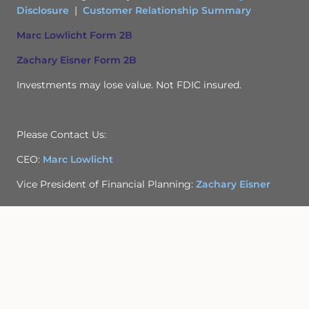
Disclosure
|
Customer Relationship Summary
Marc Lowlicht Form 2B
Zachary Eisner Form 2B
Investments may lose value. Not FDIC insured.
Please Contact Us:
CEO:
Marc Lowlicht
Vice President of Financial Planning:
Zachary Eisner
Privacy Policy
Site Map
Back To Top