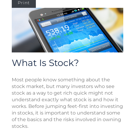
Print
What Is Stock?
Most people know something about the
stock market, but many investors who see
stock as a way to get rich quick might not
understand exactly what stock is and how it
works. Before jumping feet-first into investing
in stocks, it is important to understand some
of the basics and the risks involved in owning
stocks.