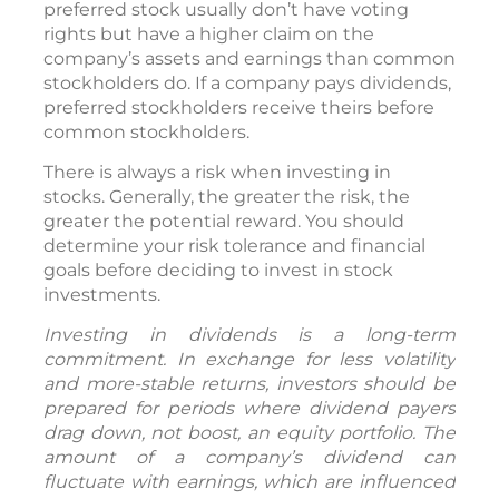
preferred stock usually don’t have voting
rights but have a higher claim on the
company’s assets and earnings than common
stockholders do. If a company pays dividends,
preferred stockholders receive theirs before
common stockholders.
There is always a risk when investing in
stocks. Generally, the greater the risk, the
greater the potential reward. You should
determine your risk tolerance and financial
goals before deciding to invest in stock
investments.
Investing in dividends is a long-term
commitment. In exchange for less volatility
and more-stable returns, investors should be
prepared for periods where dividend payers
drag down, not boost, an equity portfolio. The
amount of a company’s dividend can
fluctuate with earnings, which are influenced