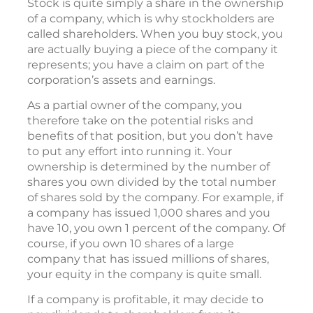
Stock is quite simply a share in the ownership
of a company, which is why stockholders are
called shareholders. When you buy stock, you
are actually buying a piece of the company it
represents; you have a claim on part of the
corporation’s assets and earnings.
As a partial owner of the company, you
therefore take on the potential risks and
benefits of that position, but you don’t have
to put any effort into running it. Your
ownership is determined by the number of
shares you own divided by the total number
of shares sold by the company. For example, if
a company has issued 1,000 shares and you
have 10, you own 1 percent of the company. Of
course, if you own 10 shares of a large
company that has issued millions of shares,
your equity in the company is quite small.
If a company is profitable, it may decide to