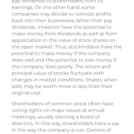
pay dividends to shareholders from its
earnings. On the other hand, some
companies may decide to reinvest profits
back into their businesses rather than pay
dividends. Investors have the potential to
make money from dividends as well as from
appreciation in the value of stock shares on
the open market. Thus, stockholders have the
potential to make money if the company
does well and the potential to lose money if
the company does poorly. The return and
principal value of stocks fluctuate with
changes in market conditions. Shares, when
sold, may be worth more or less than their
original cost.
Shareholders of common stock often have
voting rights on major issues at annual
meetings, usually electing a board of
directors. In this way, shareholders have a say
in the way the company is run. Owners of