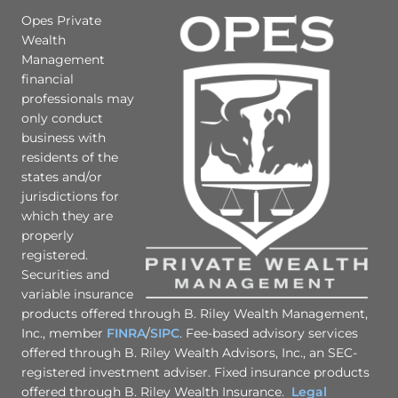
Opes Private
Wealth
Management
financial
professionals may
only conduct
business with
residents of the
states and/or
jurisdictions for
which they are
properly
registered.
Securities and
variable insurance
products offered through B. Riley Wealth Management,
Inc., member
FINRA
/
SIPC
. Fee-based advisory services
offered through B. Riley Wealth Advisors, Inc., an SEC-
registered investment adviser. Fixed insurance products
offered through B. Riley Wealth Insurance.
Legal