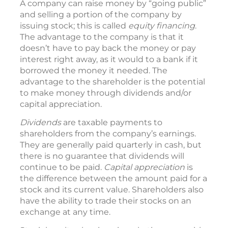
A company can raise money by “going public”
and selling a portion of the company by
issuing stock; this is called
equity financing
.
The advantage to the company is that it
doesn’t have to pay back the money or pay
interest right away, as it would to a bank if it
borrowed the money it needed. The
advantage to the shareholder is the potential
to make money through dividends and/or
capital appreciation.
Dividends
are taxable payments to
shareholders from the company’s earnings.
They are generally paid quarterly in cash, but
there is no guarantee that dividends will
continue to be paid.
Capital appreciation
is
the difference between the amount paid for a
stock and its current value. Shareholders also
have the ability to trade their stocks on an
exchange at any time.