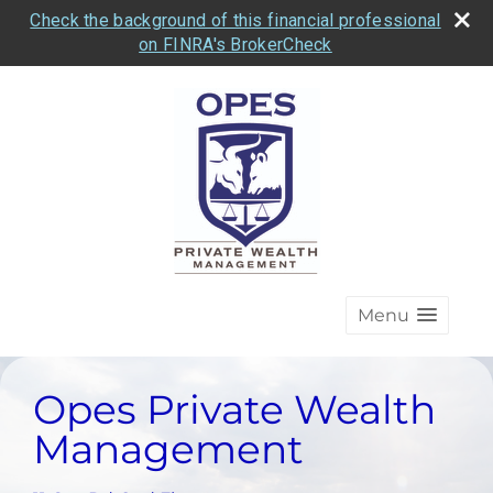
Check the background of this financial professional
on FINRA's BrokerCheck
Menu
Opes Private Wealth
Management