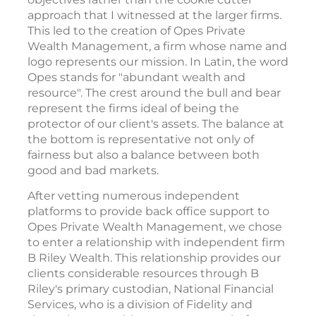
approach that I witnessed at the larger firms.
This led to the creation of Opes Private
Wealth Management, a firm whose name and
logo represents our mission. In Latin, the word
Opes stands for "abundant wealth and
resource". The crest around the bull and bear
represent the firms ideal of being the
protector of our client's assets. The balance at
the bottom is representative not only of
fairness but also a balance between both
good and bad markets.
After vetting numerous independent
platforms to provide back office support to
Opes Private Wealth Management, we chose
to enter a relationship with independent firm
B Riley Wealth. This relationship provides our
clients considerable resources through B
Riley's primary custodian, National Financial
Services, who is a division of Fidelity and