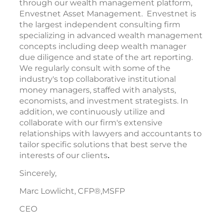
through our wealth management platform,
Envestnet Asset Management. Envestnet is
the largest independent consulting firm
specializing in advanced wealth management
concepts including deep wealth manager
due diligence and state of the art reporting.
We regularly consult with some of the
industry's top collaborative institutional
money managers, staffed with analysts,
economists, and investment strategists. In
addition, we continuously utilize and
collaborate with our firm's extensive
relationships with lawyers and accountants to
tailor specific solutions that best serve the
interests of our clients
.
Sincerely,
Marc Lowlicht, CFP®,MSFP
CEO