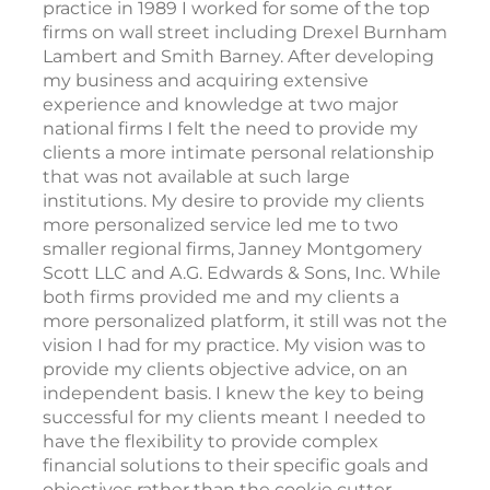
practice in 1989 I worked for some of the top
firms on wall street including Drexel Burnham
Lambert and Smith Barney. After developing
my business and acquiring extensive
experience and knowledge at two major
national firms I felt the need to provide my
clients a more intimate personal relationship
that was not available at such large
institutions. My desire to provide my clients
more personalized service led me to two
smaller regional firms, Janney Montgomery
Scott LLC and A.G. Edwards & Sons, Inc. While
both firms provided me and my clients a
more personalized platform, it still was not the
vision I had for my practice. My vision was to
provide my clients objective advice, on an
independent basis. I knew the key to being
successful for my clients meant I needed to
have the flexibility to provide complex
financial solutions to their specific goals and
objectives rather than the cookie cutter