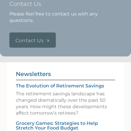
Contact Us
Please feel free to contact us with any
questions.
Contact Us
Newsletters
The Evolution of Retirement Savings
The retirement savings landscape has
changed dramatically over the past 50
years. How might these developments
affect tomorrow’s retirees?
Grocery Games: Strategies to Help
Stretch Your Food Budget