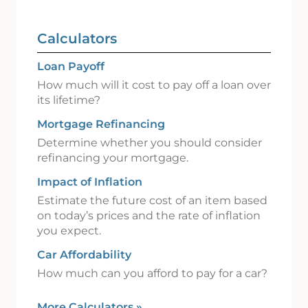
Calculators
Loan Payoff
How much will it cost to pay off a loan over
its lifetime?
Mortgage Refinancing
Determine whether you should consider
refinancing your mortgage.
Impact of Inflation
Estimate the future cost of an item based
on today’s prices and the rate of inflation
you expect.
Car Affordability
How much can you afford to pay for a car?
More Calculators
»