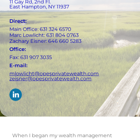
11 Gay Rd, 2nd Fl.
East Hampton
,
NY
11937
Direct:
Main Office: 631 324 6570
Marc Lowlicht: 631 804 0763
Zachary Eisner: 646 660 5283
Office:
Fax: 631 907 3035
E-mail:
mlowlicht@opesprivatewealth.com
zeisner@opesprivatewealth.com
When I began my wealth management