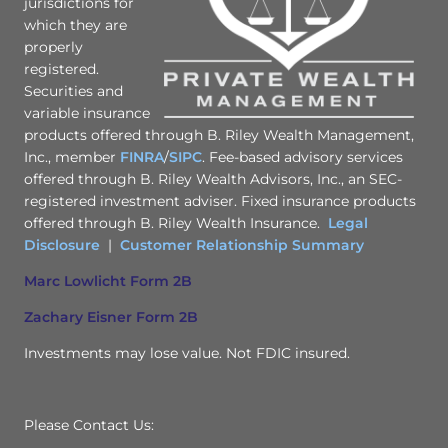
jurisdictions for
which they are
properly
registered.
Securities and
variable insurance
products offered through B. Riley Wealth Management,
Inc., member
FINRA
/
SIPC
. Fee-based advisory services
offered through B. Riley Wealth Advisors, Inc., an SEC-
registered investment adviser. Fixed insurance products
offered through B. Riley Wealth Insurance.
Legal
Disclosure
|
Customer Relationship Summary
Marc Lowlicht Form 2B
Zachary Eisner Form 2B
Investments may lose value. Not FDIC insured.
Please Contact Us: