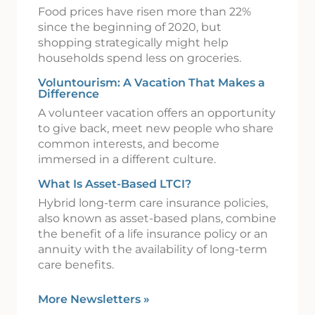
Food prices have risen more than 22%
since the beginning of 2020, but
shopping strategically might help
households spend less on groceries.
Voluntourism: A Vacation That Makes a
Difference
A volunteer vacation offers an opportunity
to give back, meet new people who share
common interests, and become
immersed in a different culture.
What Is Asset-Based LTCI?
Hybrid long-term care insurance policies,
also known as asset-based plans, combine
the benefit of a life insurance policy or an
annuity with the availability of long-term
care benefits.
More Newsletters
»