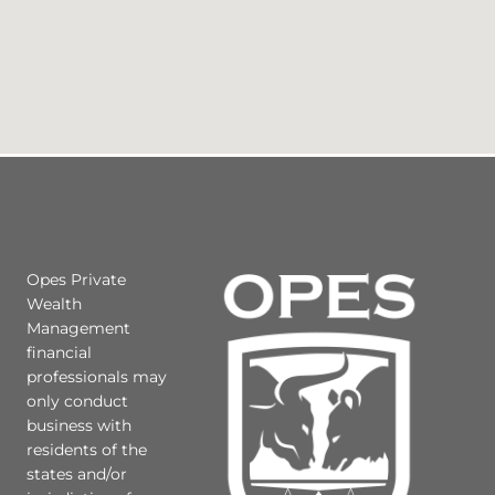
Opes Private
Wealth
Management
financial
professionals may
only conduct
business with
residents of the
states and/or