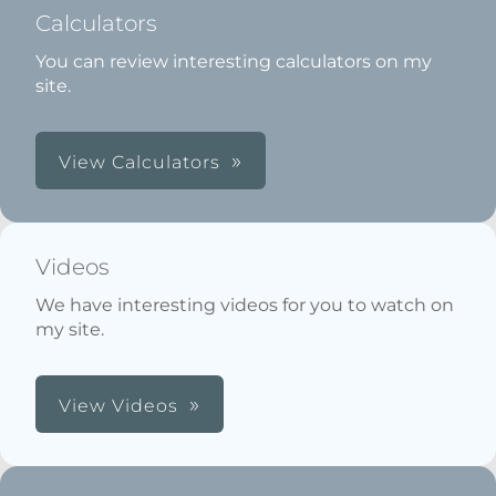
Calculators
You can review interesting calculators on my
site.
View Calculators
Videos
We have interesting videos for you to watch on
my site.
View Videos