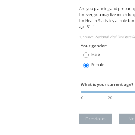
Are you planning and preparing t
forever, you may live much long
for Health Statistics, a male bo
age 81.
1
1) Source:
National Vital Statistics 
Your gender:
Male
Female
What is your current age? 
0
20
Previous
Ne