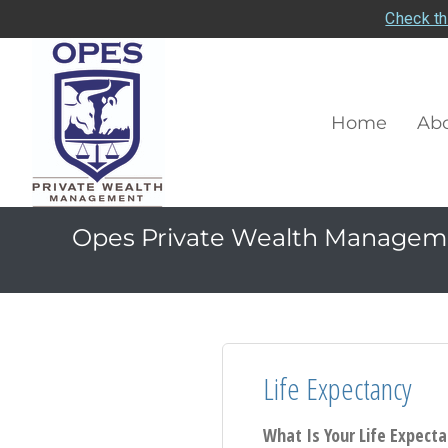
Check th
Home
Abo
Opes Private Wealth Managem
Life Expectancy
What Is Your Life Expect