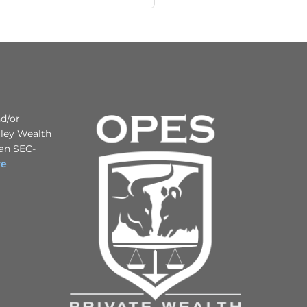
nd/or
iley Wealth
 an SEC-
re