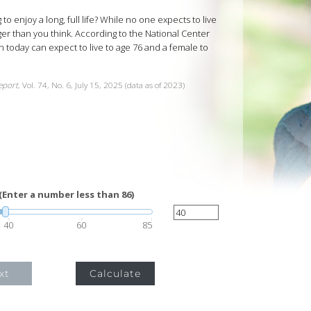
o enjoy a long, full life? While no one expects to live
er than you think. According to the National Center
rn today can expect to live to age 76 and a female to
Report
, Vol. 74, No. 6, July 15, 2025 (data as of 2023)
(Enter a number less than 86)
40
60
85
xt
Calculate