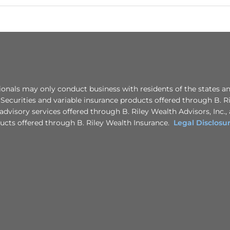
nals may only conduct business with residents of the states a
. Securities and variable insurance products offered through B. R
advisory services offered through B. Riley Wealth Advisors, Inc.,
ducts offered through B. Riley Wealth Insurance.
Legal Disclosu