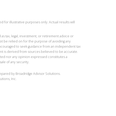
 for illustrative purposes only. Actual results will
 as tax, legal, investment, or retirement advice or
t be relied on for the purpose of avoiding any
 encouraged to seek guidance from an independent tax
ent is derived from sources believed to be accurate.
ted nor any opinion expressed constitutes a
sale of any security.
repared by Broadridge Advisor Solutions.
utions, Inc.