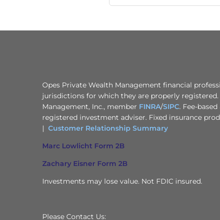
Opes Private Wealth Management financial professio
jurisdictions for which they are properly registered
Management, Inc., member
FINRA
/
SIPC
. Fee-based 
registered investment adviser. Fixed insurance pro
|
Customer Relationship Summary
Marc Lowlicht Form 2B
Zachary Eisner Form 2B
Investments may lose value. Not FDIC insured.
Please Contact Us: