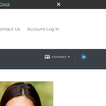
rCheck
ontact Us
Account Log In
connect