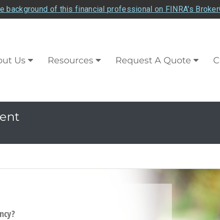
e background of this financial professional on FINRA's Broke
ut Us
Resources
Request A Quote
C
ent
ancy?