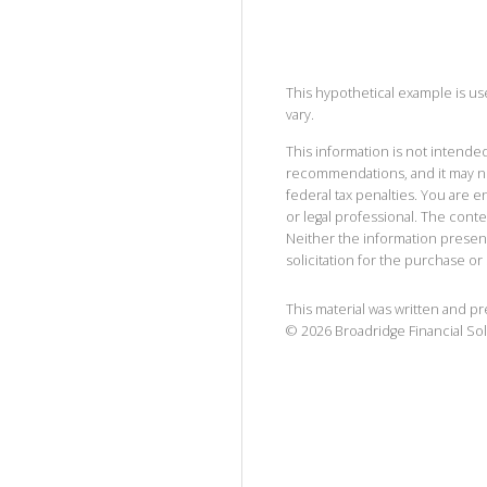
This hypothetical example is used
vary.
This information is not intended
recommendations, and it may no
federal tax penalties. You are
or legal professional. The cont
Neither the information presen
solicitation for the purchase or 
This material was written and p
©
2026
Broadridge Financial Sol