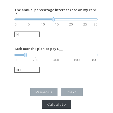
The annual percentage interest rate on my card
is:
0
5
10
15
20
25
30
Each month I plan to pay $___:
0
200
400
600
800
Previous
Next
Calculate