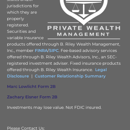
jurisdictions for
which they are
properly
registered.
Securities and
variable insurance
products offered through B. Riley Wealth Management,
Inc., member
FINRA
/
SIPC
. Fee-based advisory services
offered through B. Riley Wealth Advisors, Inc., an SEC-
registered investment adviser. Fixed insurance products
offered through B. Riley Wealth Insurance.
Legal
Disclosure
|
Customer Relationship Summary
Marc Lowlicht Form 2B
Zachary Eisner Form 2B
Investments may lose value. Not FDIC insured.
Please Contact Us: