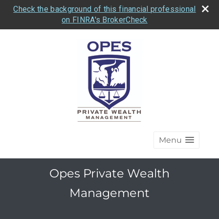
Check the background of this financial professional
on FINRA's BrokerCheck
Menu
Opes Private Wealth
Management