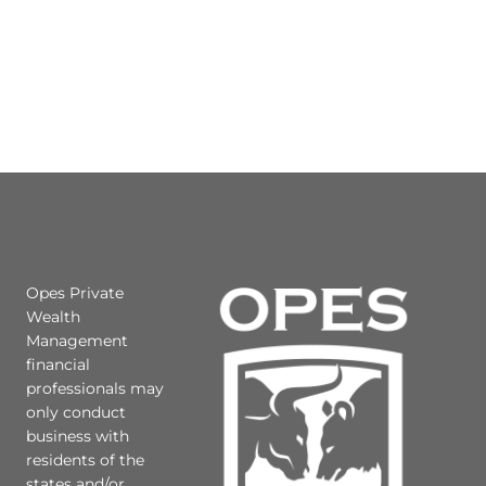
Opes Private
Wealth
Management
financial
professionals may
only conduct
business with
residents of the
states and/or