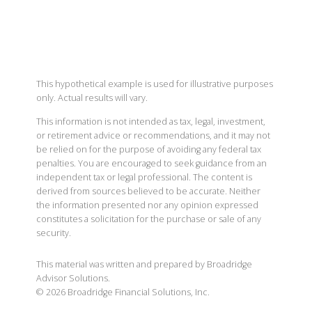
This hypothetical example is used for illustrative purposes
only. Actual results will vary.
This information is not intended as tax, legal, investment,
or retirement advice or recommendations, and it may not
be relied on for the purpose of avoiding any federal tax
penalties. You are encouraged to seek guidance from an
independent tax or legal professional. The content is
derived from sources believed to be accurate. Neither
the information presented nor any opinion expressed
constitutes a solicitation for the purchase or sale of any
security.
This material was written and prepared by Broadridge
Advisor Solutions.
©
2026
Broadridge Financial Solutions, Inc.