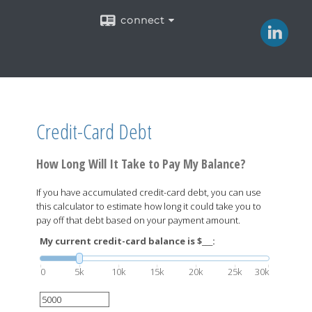
connect
Credit-Card Debt
How Long Will It Take to Pay My Balance?
If you have accumulated credit-card debt, you can use
this calculator to estimate how long it could take you to
pay off that debt based on your payment amount.
My current credit-card balance is $___:
0
5k
10k
15k
20k
25k
30k